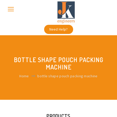
Need Help?
BOTTLE SHAPE POUCH PACKING
MACHINE
Home
bottle shape pouch packing machine
PRODUCTS