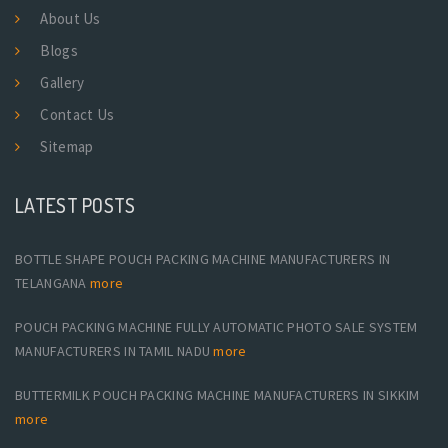
About Us
Blogs
Gallery
Contact Us
Sitemap
LATEST POSTS
BOTTLE SHAPE POUCH PACKING MACHINE MANUFACTURERS IN
TELANGANA
more
POUCH PACKING MACHINE FULLY AUTOMATIC PHOTO SALE SYSTEM
MANUFACTURERS IN TAMIL NADU
more
BUTTERMILK POUCH PACKING MACHINE MANUFACTURERS IN SIKKIM
more