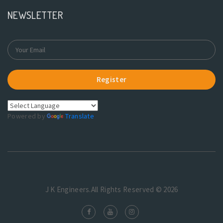
NEWSLETTER
Register
Powered by
Translate
J K Engineers.All Rights Reserved © 2026