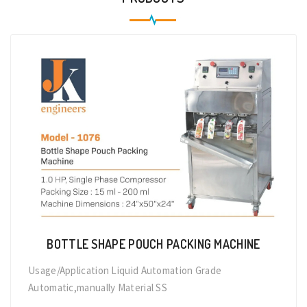
BOTTLE SHAPE POUCH PACKING MACHINE
Usage/Application Liquid Automation Grade
Automatic,manually Material SS