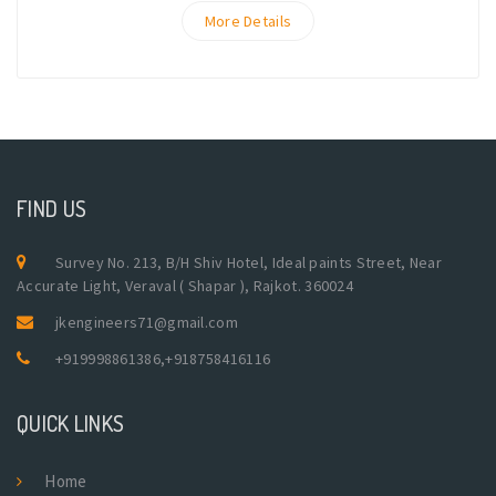
More Details
FIND US
Survey No. 213, B/H Shiv Hotel, Ideal paints Street, Near
Accurate Light, Veraval ( Shapar ), Rajkot. 360024
jkengineers71@gmail.com
+919998861386
,
+918758416116
QUICK LINKS
Home