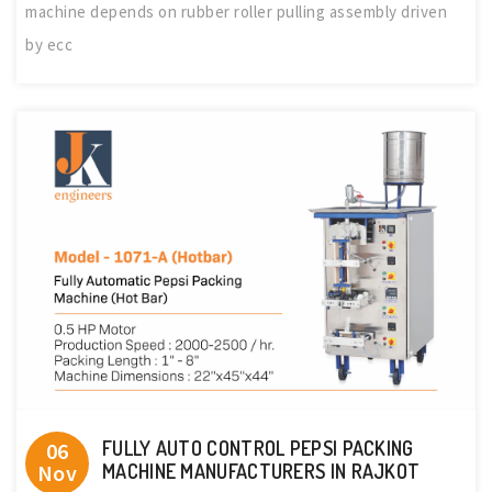
machine depends on rubber roller pulling assembly driven
by ecc
FULLY AUTO CONTROL PEPSI PACKING
06
Nov
MACHINE MANUFACTURERS IN RAJKOT