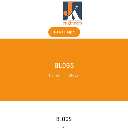
Need Help?
BLOGS
Home
Blogs
BLOGS