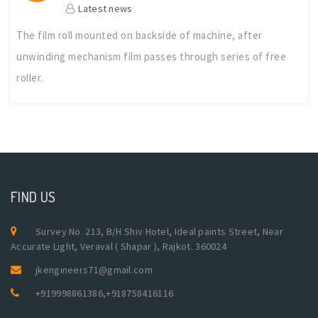
Latest news
The film roll mounted on backside of machine, after
unwinding mechanism film passes through series of free
roller.
FIND US
Survey No. 213, B/H Shiv Hotel, Ideal paints Street, Near
Accurate Light, Veraval ( Shapar ), Rajkot. 360024
jkengineers71@gmail.com
+919998861386
,
+918758416116