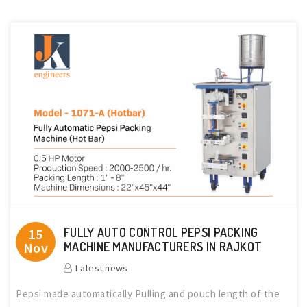
FULLY AUTO CONTROL PEPSI PACKING
15
Nov
MACHINE MANUFACTURERS IN RAJKOT
Latest news
Pepsi made automatically Pulling and pouch length of the