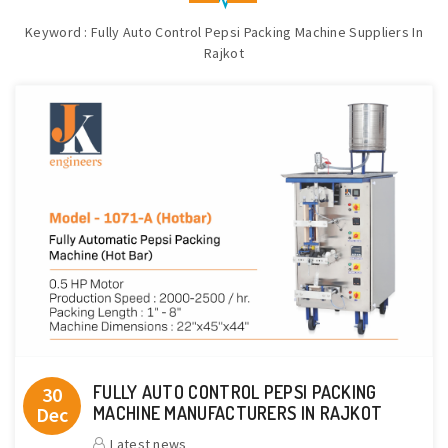
Keyword : Fully Auto Control Pepsi Packing Machine Suppliers In
Rajkot
FULLY AUTO CONTROL PEPSI PACKING
30
Dec
MACHINE MANUFACTURERS IN RAJKOT
Latest news