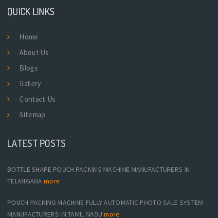
QUICK LINKS
Home
About Us
Blogs
Gallery
Contact Us
Sitemap
LATEST POSTS
BOTTLE SHAPE POUCH PACKING MACHINE MANUFACTURERS IN
TELANGANA
more
POUCH PACKING MACHINE FULLY AUTOMATIC PHOTO SALE SYSTEM
MANUFACTURERS IN TAMIL NADU
more