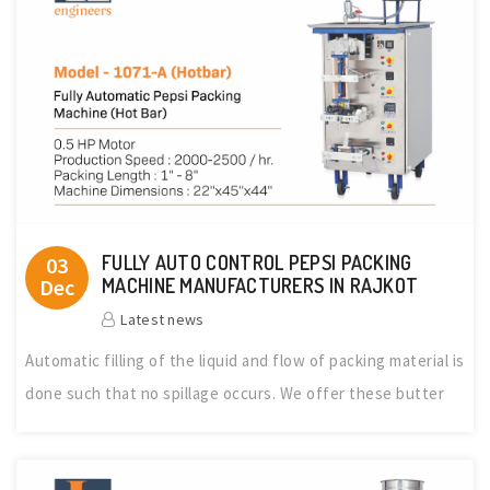
FULLY AUTO CONTROL PEPSI PACKING
03
Dec
MACHINE MANUFACTURERS IN RAJKOT
Latest news
Automatic filling of the liquid and flow of packing material is
done such that no spillage occurs. We offer these butter