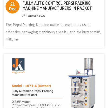
FULLY AUTO CONTROL PEPSI PACKING
21
Dec
MACHINE MANUFACTURERS IN RAJKOT
Latest news
The Pepsi Packing Machine made accessible by us is
effective packaging machinery that is used for butter milk,
milk, ras