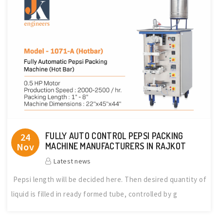
FULLY AUTO CONTROL PEPSI PACKING
24
Nov
MACHINE MANUFACTURERS IN RAJKOT
Latest news
Pepsi length will be decided here. Then desired quantity of
liquid is filled in ready formed tube, controlled by g