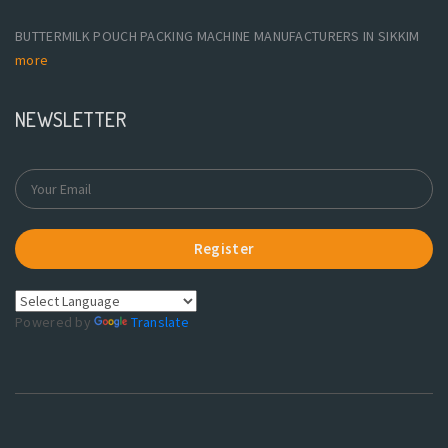
BUTTERMILK POUCH PACKING MACHINE MANUFACTURERS IN SIKKIM
more
NEWSLETTER
Register
Powered by
Translate