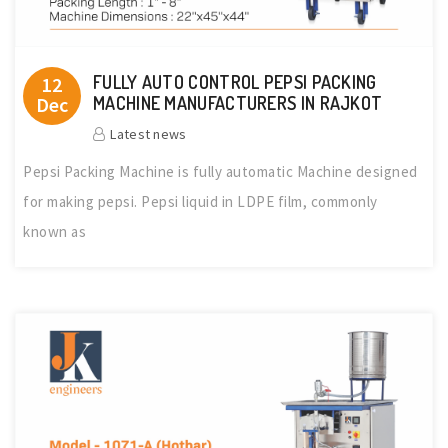
FULLY AUTO CONTROL PEPSI PACKING
12
Dec
MACHINE MANUFACTURERS IN RAJKOT
Latest news
Pepsi Packing Machine is fully automatic Machine designed
for making pepsi. Pepsi liquid in LDPE film, commonly
known as