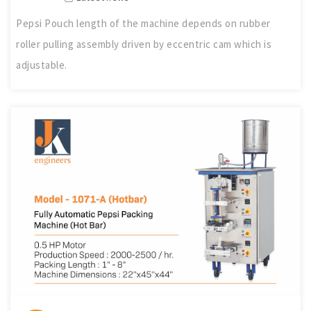
Pepsi Pouch length of the machine depends on rubber
roller pulling assembly driven by eccentric cam which is
adjustable.