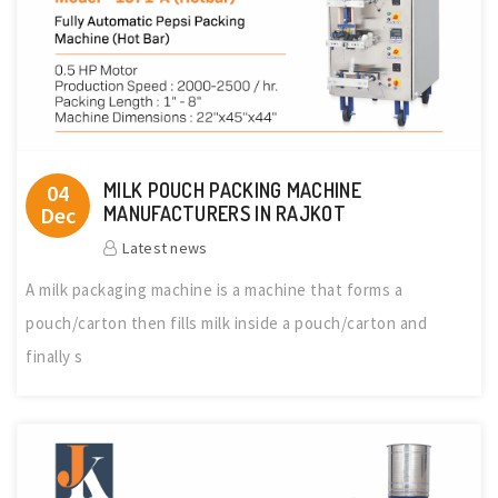
MILK POUCH PACKING MACHINE
04
Dec
MANUFACTURERS IN RAJKOT
Latest news
A milk packaging machine is a machine that forms a
pouch/carton then fills milk inside a pouch/carton and
finally s